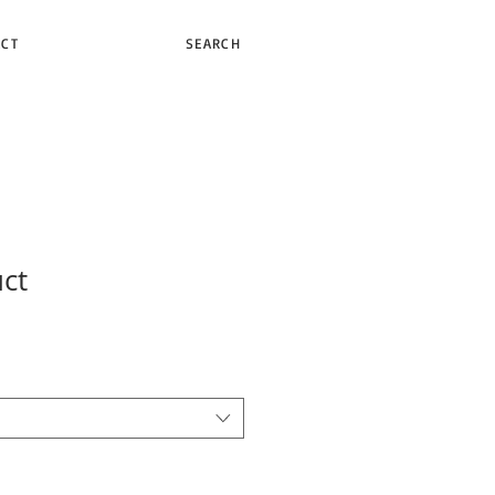
ACT
SEARCH
uct