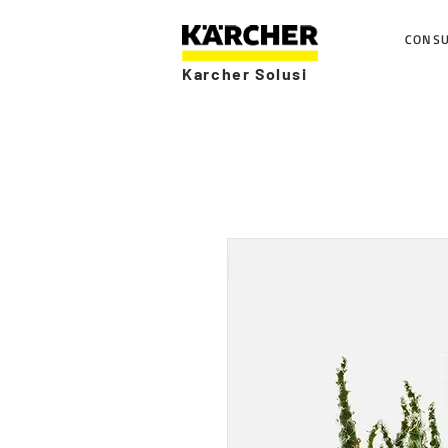
CONS
Karcher Solusi