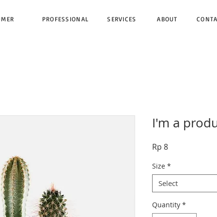
UMER
PROFESSIONAL
SERVICES
ABOUT
CONT
I'm a prod
Price
Rp 8
Size
*
Select
Quantity
*