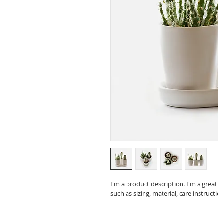
I'm a product description. I'm a grea
such as sizing, material, care instruct