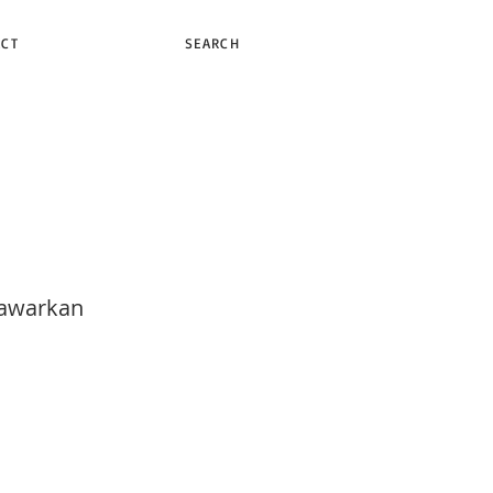
ACT
SEARCH
nawarkan