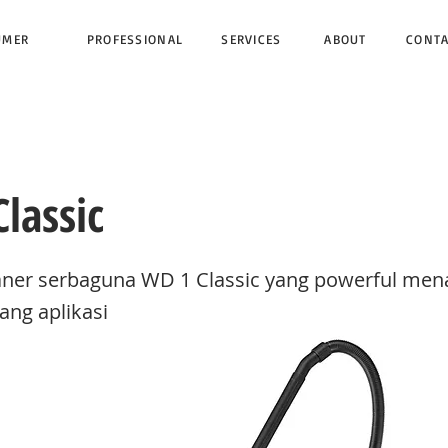
UMER
PROFESSIONAL
SERVICES
ABOUT
CONT
lassic
ner serbaguna WD 1 Classic yang powerful me
ang aplikasi