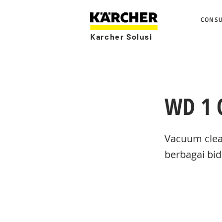
CONS
Karcher Solusi
WD 1 C
Vacuum clea
berbagai bid